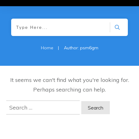
Home
|
Author:
psm6gm
It seems we can't find what you're looking for.
Perhaps searching can help.
Search
for: